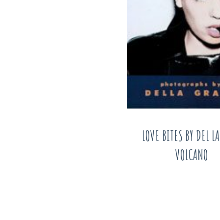
LOVE BITES BY DEL L
VOLCANO