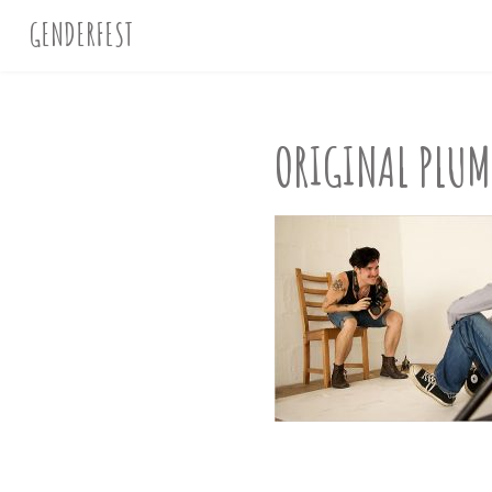
GENDERFEST
ORIGINAL PLU