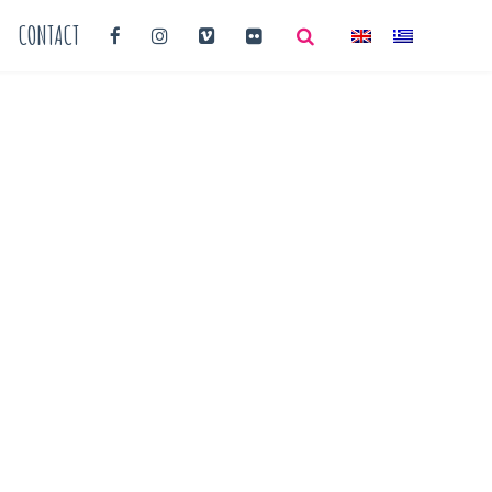
CONTACT