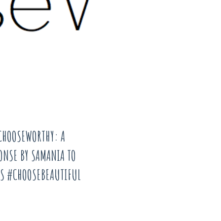
CHOOSEWORTHY: A
ONSE BY SAMANIA TO
S #CHOOSEBEAUTIFUL