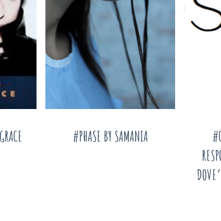
AGRACE
#PHASE BY SAMANIA
#
RESP
DOVE’