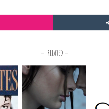
RELATED