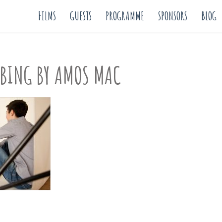
FILMS
GUESTS
PROGRAMME
SPONSORS
BLOG
MBING BY AMOS MAC