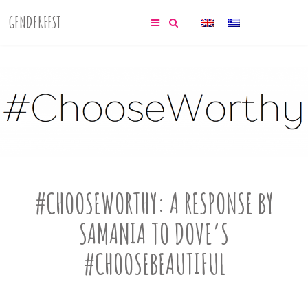
GENDERFEST
#CHOOSEWORTHY: A RESPONSE BY
SAMANIA TO DOVE’S
#CHOOSEBEAUTIFUL