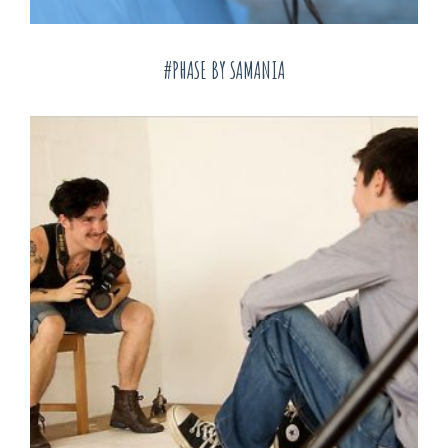
#PHASE BY SAMANIA