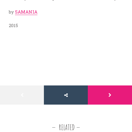
by
SAMANIA
2015
RELATED