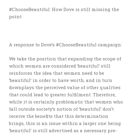
#ChooseBeautiful: How Dove is still missing the
point
A response to Dove’s #ChooseBeautiful campaign:
We take the position that expanding the scope of
which women are considered ‘beautiful’ still
reinforces the idea that women need to be
‘beautiful’ in order to have worth, and in turn
downplays the perceived value of other qualities
that could lead to greater fulfilment. Therefore,
while it is certainly problematic that women who
fall outside society’s notion of ‘beautiful’ don’t
receive the benefits that this determination
brings, this is an issue within a larger one: being
‘beautiful’ is still advertised as a necessary pre-