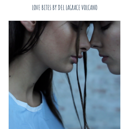
LOVE BITES BY DEL LAGRACE VOLCANO