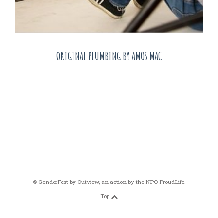
ORIGINAL PLUMBING BY AMOS MAC
© GenderFest by
Outview
, an action by the
NPO ProudLife
.
Top