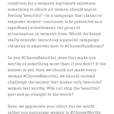
condition for a woman’s legitimate existence,
something to which all women should aspire.
Feeling ‘beautiful’—in a campaign that claims to
empower women—continues to be presented as a
significant achievement, the point of
actualisation in women’s lives. Would the brand
really consider launching a parallel campaign
claiming to empower men to #ChooseHandsome?
So you #ChooseBeautiful…does that make you
worthy of something more than if you don’t? If the
answer is yes, then we should not make every
woman #ChooseBeautiful, we should instead
challenge the society that makes only ‘beautiful’
women feel worthy. Why not skip the ‘beautiful’
part and go straight to the worth?
Dove, we appreciate your effort, but we would
rather you encourage women to #ChooseWorthy.