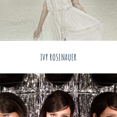
IVY ROSENAUER