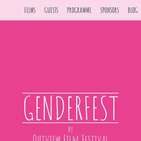
FILMS
GUESTS
PROGRAMME
SPONSORS
BLOG
GENDERFEST
by
Outview Film Festival