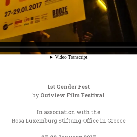
1st Gender Fest
by
Outview Film Festival
In association with the
Rosa Luxemburg Stiftung-Office in Greece