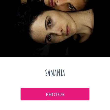
SAMANIA
PHOTOS