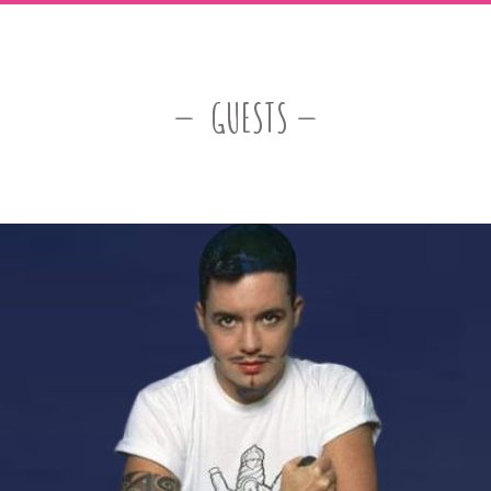
GUESTS