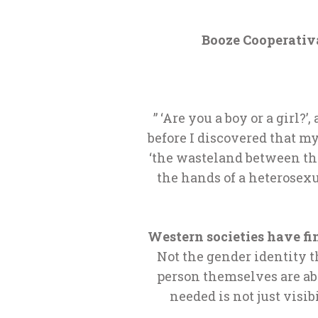
Booze Cooperativa
” ‘Are you a boy or a girl
before I discovered that my
‘the wasteland between the 
the hands of a heterosexu
Western societies have fi
Not the gender identity th
person themselves are ab
needed is not just visib