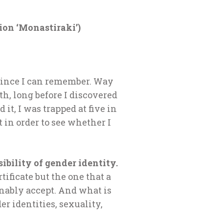
ion ‘Monastiraki’)
r since I can remember. Way
th, long before I discovered
it, I was trapped at five in
 in order to see whether I
ibility of gender identity.
tificate but the one that a
nably accept. And what is
er identities, sexuality,