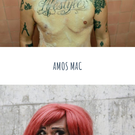
AMOS MAC