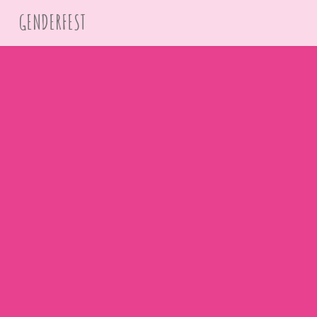
GENDERFEST