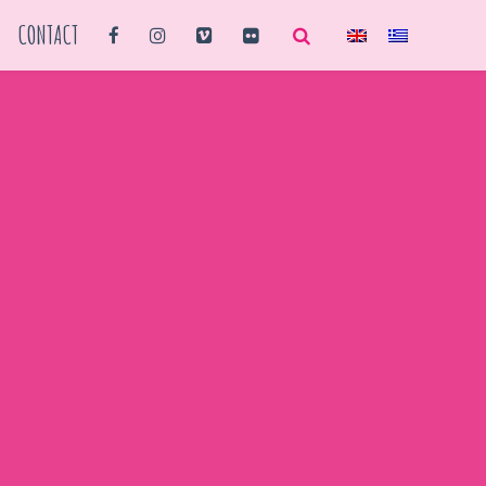
CONTACT