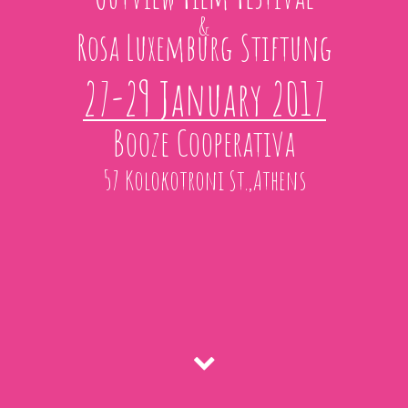
&
Rosa Luxemburg Stiftung
27-29 January 2017
Booze Cooperativa
57 Kolokotroni St.,Athens