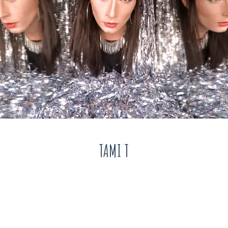
TAMI T