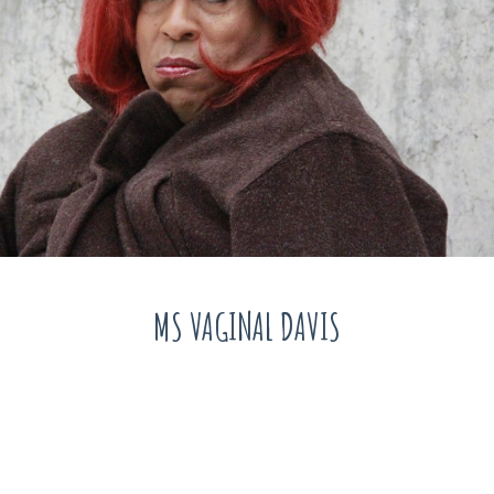
MS VAGINAL DAVIS