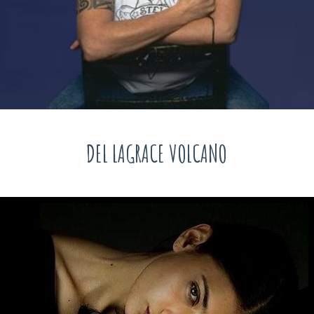
DEL LAGRACE VOLCANO