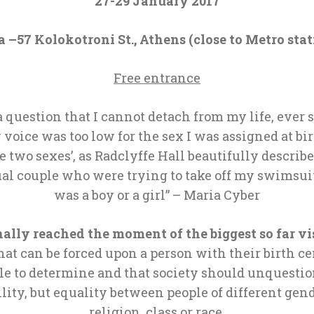
27-29 January 2017
 –57 Kolokotroni St., Athens (close to Metro stat
Free entrance
?’, a question that I cannot detach from my life, eve
 voice was too low for the sex I was assigned at bir
two sexes’, as Radclyffe Hall beautifully described 
al couple who were trying to take off my swimsuit
was a boy or a girl” – Maria Cyber
nally reached
the
moment of the biggest so far vis
at can be forced upon a person with their birth cer
le to determine and that society should unquestio
ility, but equality between people of different gend
religion, class or race.