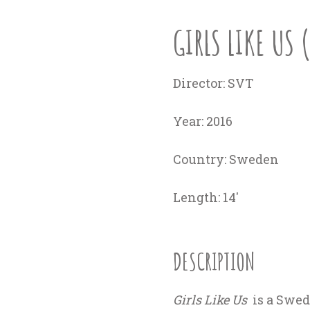
GIRLS LIKE US 
Director:
SVT
Year
: 2016
Country:
Sweden
Length:
14'
DESCRIPTION
Girls Like Us
is a Swed