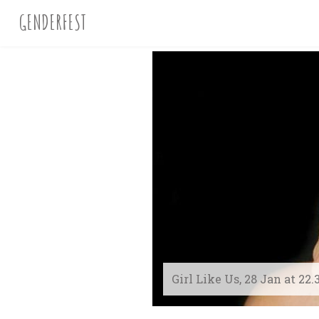
GENDERFEST
Girl Like Us, 28 Jan at 22.