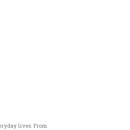
eryday lives. From