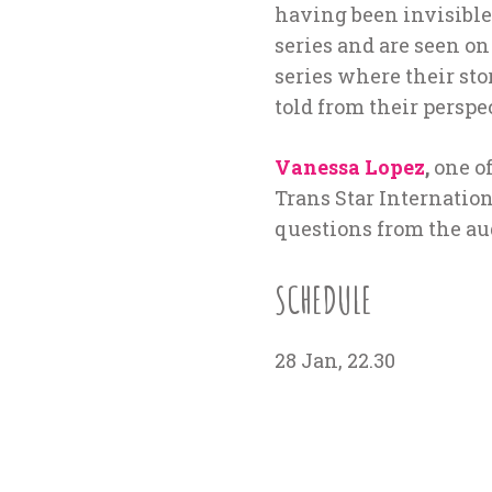
having been invisible 
series and are seen o
series where their stor
told from their perspe
Vanessa Lopez
,
one of
Trans Star Internation
questions from the au
SCHEDULE
28 Jan, 22.30