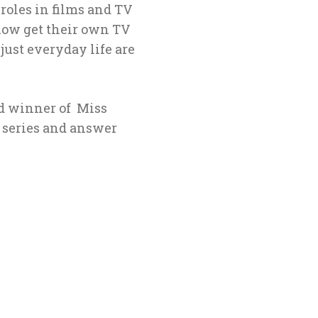
 roles in films and ΤV
 now get their own TV
 just everyday life are
nd winner of Miss
e series and answer