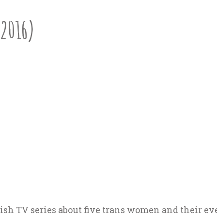
(2016)
ish TV series about five trans women and their ev