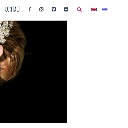
CONTACT