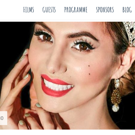
FILMS
GUESTS
PROGRAMME
SPONSORS
BLOG
30