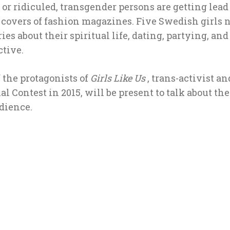
or ridiculed, transgender persons are getting lead
n covers of fashion magazines. Five Swedish girls
ies about their spiritual life, dating, partying, and
ctive.
 the protagonists of
Girls Like Us
, trans-activist a
al Contest in 2015, will be present to talk about th
dience.