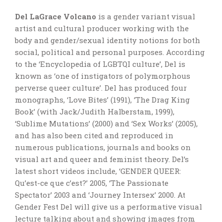
Del LaGrace Volcano
is a gender variant visual
artist and cultural producer working with the
body and gender/sexual identity notions for both
social, political and personal purposes. According
to the ‘Encyclopedia of LGBTQI culture’, Del is
known as ‘one of instigators of polymorphous
perverse queer culture’. Del has produced four
monographs, ‘Love Bites’ (1991), ‘The Drag King
Book’ (with Jack/Judith Halberstam, 1999),
‘Sublime Mutations’ (2000) and ‘Sex Works’ (2005),
and has also been cited and reproduced in
numerous publications, journals and books on
visual art and queer and feminist theory. Del’s
latest short videos include, ‘GENDER QUEER:
Qu’est-ce que c’est?’ 2005, ‘The Passionate
Spectator’ 2003 and ‘Journey Intersex’ 2000. At
Gender Fest Del will give us a performative visual
lecture talking about and showing images from