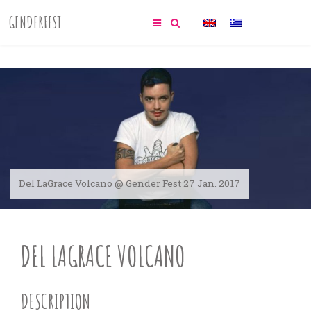
GENDERFEST
Del LaGrace Volcano @ Gender Fest 27 Jan. 2017
DEL LAGRACE VOLCANO
DESCRIPTION