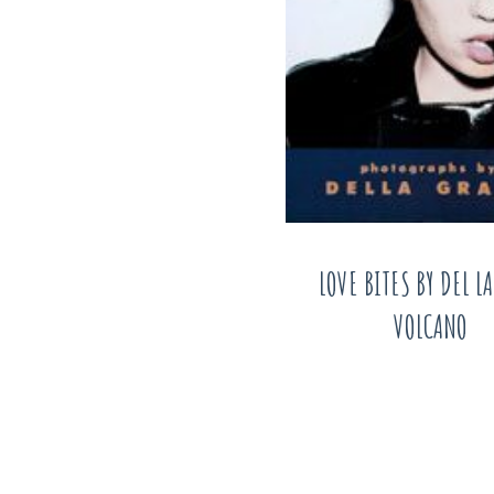
LOVE BITES BY DEL L
VOLCANO