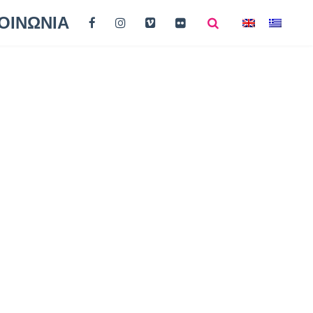
ΟΙΝΩΝΙΑ