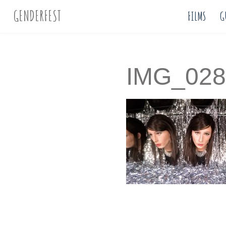
GENDERFEST
FILMS
G
IMG_028