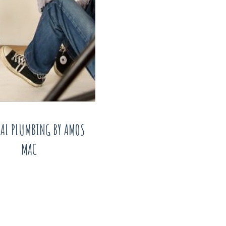
AL PLUMBING BY AMOS
MAC