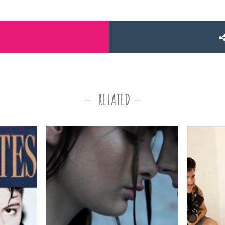
RELATED