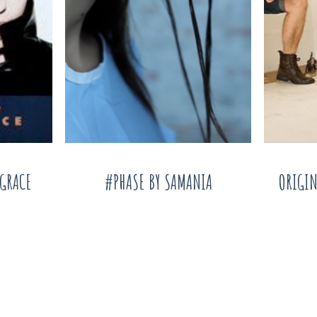
AGRACE
#PHASE BY SAMANIA
ORIGIN