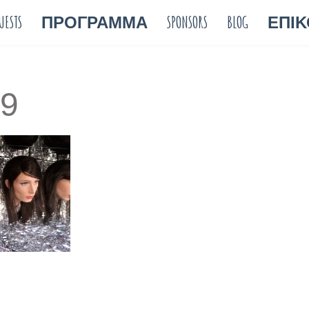
UESTS
ΠΡΟΓΡΑΜΜΑ
SPONSORS
BLOG
ΕΠΙΚ
9